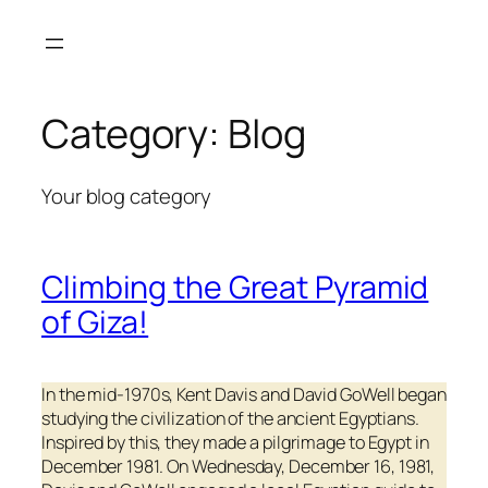
Skip
to
content
Category:
Blog
Your blog category
Climbing the Great Pyramid
of Giza!
In the mid-1970s, Kent Davis and David GoWell began
studying the civilization of the ancient Egyptians.
Inspired by this, they made a pilgrimage to Egypt in
December 1981. On Wednesday, December 16, 1981,