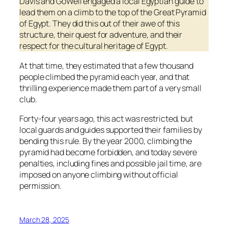
Davis and GoWell engaged a local Egyptian guide to
lead them on a climb to the top of the Great Pyramid
of Egypt. They did this out of their awe of this
structure, their quest for adventure, and their
respect for the cultural heritage of Egypt.
At that time, they estimated that a few thousand
people climbed the pyramid each year, and that
thrilling experience made them part of a very small
club.
Forty-four years ago, this act was restricted, but
local guards and guides supported their families by
bending this rule. By the year 2000, climbing the
pyramid had become forbidden, and today severe
penalties, including fines and possible jail time, are
imposed on anyone climbing without official
permission.
March 28, 2025